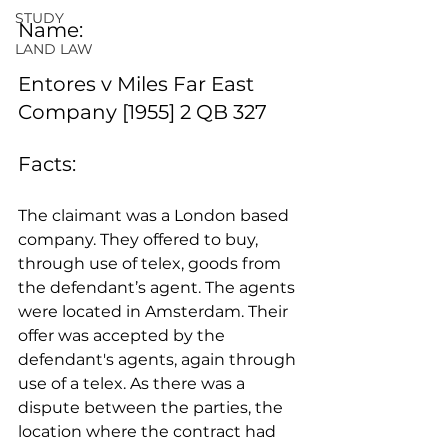
STUDY
Name:
LAND LAW
Entores v Miles Far East 
Company [1955] 2 QB 327
Facts: 
The claimant was a London based 
company. They offered to buy, 
through use of telex, goods from 
the defendant’s agent. The agents 
were located in Amsterdam. Their 
offer was accepted by the 
defendant's agents, again through 
use of a telex. As there was a 
dispute between the parties, the 
location where the contract had 