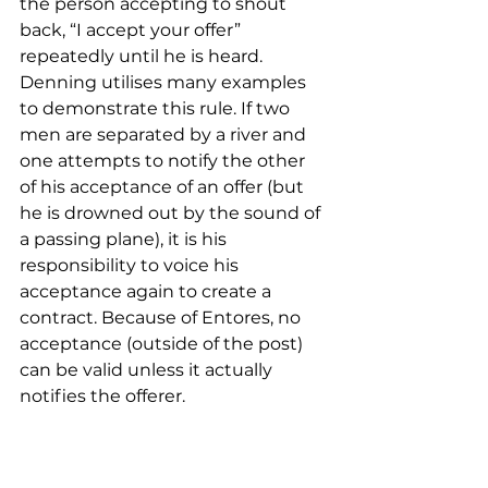
the person accepting to shout 
back, “I accept your offer” 
repeatedly until he is heard. 
Denning utilises many examples 
to demonstrate this rule. If two 
men are separated by a river and 
one attempts to notify the other 
of his acceptance of an offer (but 
he is drowned out by the sound of 
a passing plane), it is his 
responsibility to voice his 
acceptance again to create a 
contract. Because of Entores, no 
acceptance (outside of the post) 
can be valid unless it actually 
notifies the offerer.