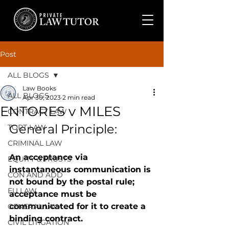
Post
ALL BLOGS
Law Books
ALL BLOGS
Apr 30, 2023
2 min read
ENTORES v MILES
CONTRACT LAW
General Principle: 
TORT LAW
CRIMINAL LAW
An acceptance via 
EQUITY & TRUSTS
instantaneous communication is 
CON AND ADD
not bound by the postal rule; 
EU LAW
acceptance must be 
communicated for it to create a 
GENERAL LAW
binding contract.
CIVIL LITIGATION