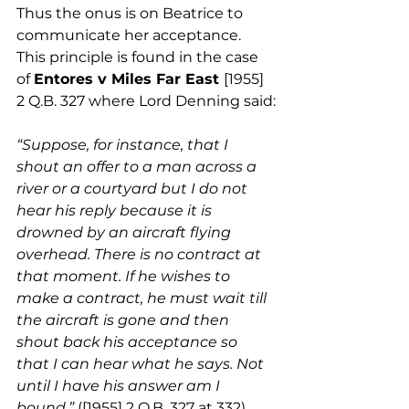
Thus the onus is on Beatrice to 
communicate her acceptance. 
This principle is found in the case 
of 
Entores v Miles Far East 
[1955] 
2 Q.B. 327 where Lord Denning said:
“Suppose, for instance, that I 
shout an offer to a man across a 
river or a courtyard but I do not 
hear his reply because it is 
drowned by an aircraft flying 
overhead. There is no contract at 
that moment. If he wishes to 
make a contract, he must wait till 
the aircraft is gone and then 
shout back his acceptance so 
that I can hear what he says. Not 
until I have his answer am I 
bound.” 
([1955] 2 Q.B. 327 at 332).