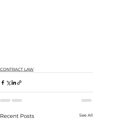
CONTRACT LAW
See All
Recent Posts