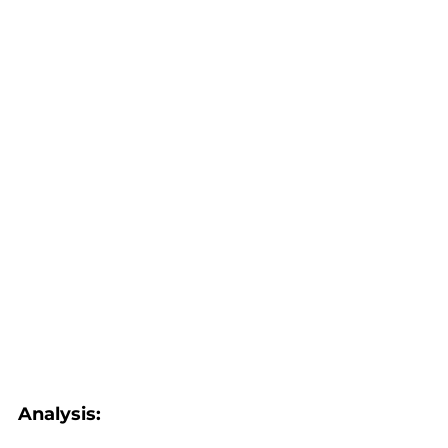
Analysis: