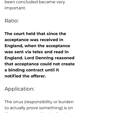
been concluded became very 
important. 
Ratio: 
The court held that since the 
acceptance was received in 
England, when the acceptance 
was sent via telex and read in 
England. Lord Denning reasoned 
that acceptance could not create 
a binding contract until it 
notified the offerer.
Application: 
The onus (responsibility or burden 
to actually prove something) is on 