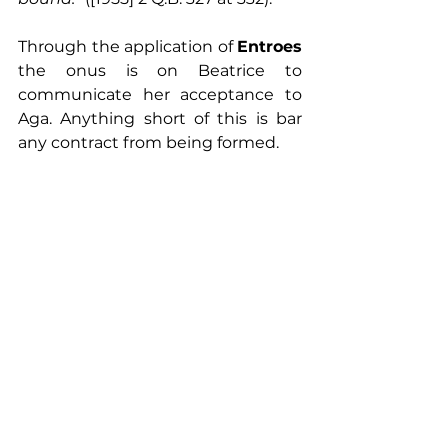
Through the application of 
Entroes
the onus is on Beatrice to 
communicate her acceptance to 
Aga. Anything short of this is bar 
any contract from being formed.