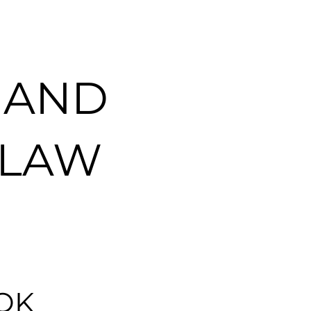
 AND
 LAW
OK