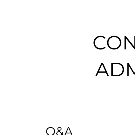
CON
ADM
Q&A