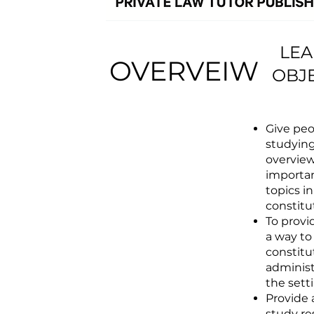
LEA
OVERVEIW
OBJ
Give peo
studyin
overview
importan
topics in
constitu
To provi
a way to
constitu
administ
the sett
Provide
study re