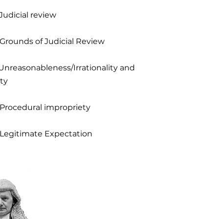
Judicial review
 Grounds of Judicial Review
 Unreasonableness/Irrationality and
ty
 Procedural impropriety
 Legitimate Expectation