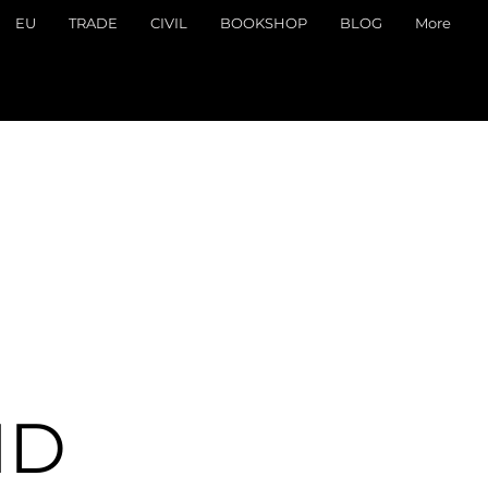
EU
TRADE
CIVIL
BOOKSHOP
BLOG
More
ND