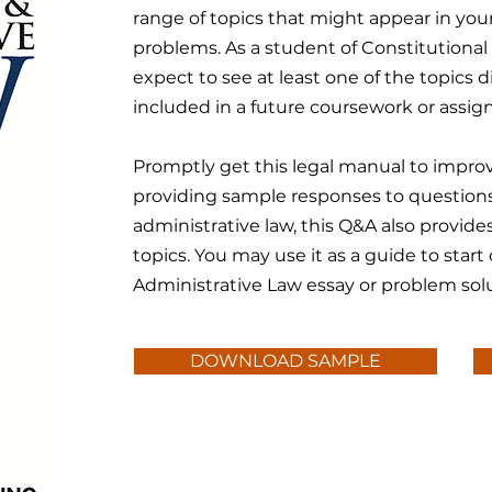
range of topics that might appear in you
problems. As a student of Constitutiona
expect to see at least one of the topics
included in a future coursework or assi
Promptly get this legal manual to improv
providing sample responses to questions
administrative law, this Q&A also provid
topics. You may use it as a guide to start
Administrative Law essay or problem solu
DOWNLOAD SAMPLE