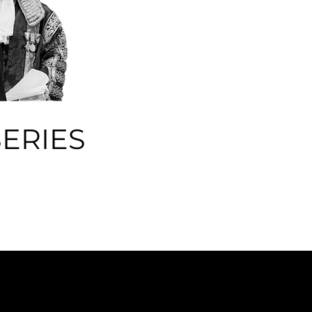
ERIES