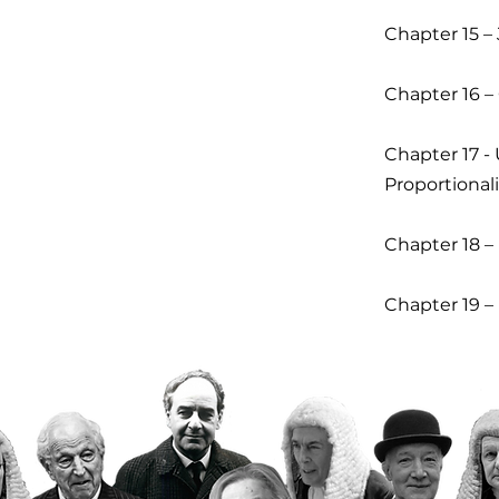
Chapter 15 – 
Chapter 16 –
Chapter 17 -
Proportionali
Chapter 18 –
Chapter 19 –