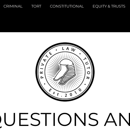
CRIMINAL
TORT
CONSTITUTIONAL
EQUITY & TRUSTS
UESTIONS A