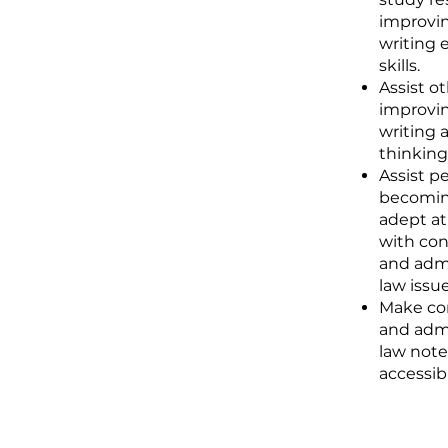
improvin
writing 
skills.
Assist ot
improvin
writing a
thinking 
Assist p
becomi
adept at
with con
and admi
law issue
Make con
and admi
law note
accessib