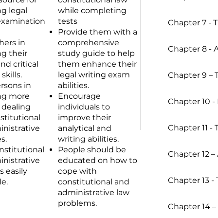
g legal
while completing
examination
tests
Chapter 7 - 
Provide them with a
hers in
comprehensive
Chapter 8 - 
g their
study guide to help
nd critical
them enhance their
skills.
legal writing exam
Chapter 9 – 
ersons in
abilities.
ng more
Encourage
Chapter 10 
 dealing
individuals to
stitutional
improve their
Chapter 11 -
nistrative
analytical and
s.
writing abilities.
stitutional
People should be
Chapter 12 – 
nistrative
educated on how to
s easily
cope with
Chapter 13 - T
le.
constitutional and
administrative law
problems.
Chapter 14 –