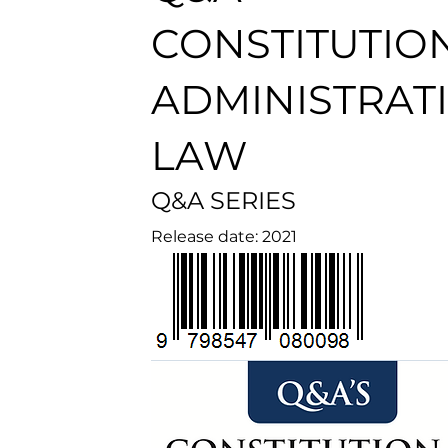
CONSTITUTIO
ADMINISTRAT
LAW
Q&A SERIES
Release date: 2021