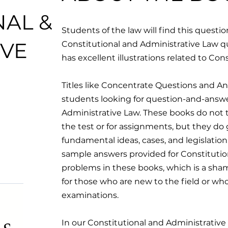
NAL &
Students of the law will find this quest
IVE
Constitutional and Administrative Law quit
has excellent illustrations related to Con
Titles like Concentrate Questions and An
students looking for question-and-answ
Administrative Law. These books do not 
the test or for assignments, but they do g
fundamental ideas, cases, and legislation
sample answers provided for Constitutio
problems in these books, which is a sham
for those who are new to the field or wh
examinations.
In our Constitutional and Administrativ