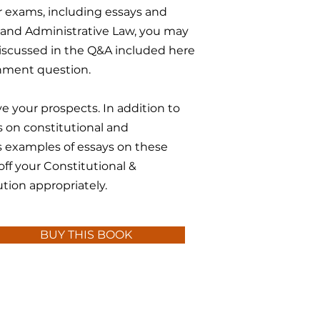
r exams, including essays and
l and Administrative Law, you may
 discussed in the Q&A included here
gnment question.
e your prospects. In addition to
 on constitutional and
es examples of essays on these
 off your Constitutional &
tion appropriately.
BUY THIS BOOK