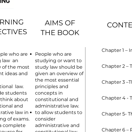
RNING
AIMS OF
CONT
ECTIVES
THE BOOK
Chapter 1 – 
ple who are
People who are
g law an
studying or want to
Chapter 2 – T
 of the most
study law should be
t ideas and
given an overview of
the most essential
Chapter 3 –T
tional law.
principles and
de students
concepts in
Chapter 4 - 
 think about
constitutional and
tional and
administrative law.
rative law in
to allow students to
Chapter 5- T
ing of exams.
consider
 a complete
administrative and
Chapter 6 – 
source for
constitutional law