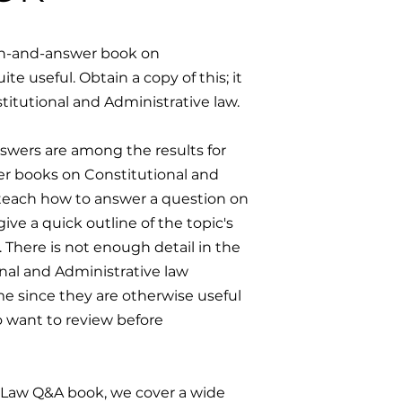
ion-and-answer book on
e useful. Obtain a copy of this; it
stitutional and Administrative law.
swers are among the results for
er books on Constitutional and
teach how to answer a question on
ive a quick outline of the topic's
. There is not enough detail in the
nal and Administrative law
e since they are otherwise useful
o want to review before
e Law Q&A book, we cover a wide