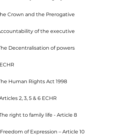
The Crown and the Prerogative
Accountability of the executive
The Decentralisation of powers
- ECHR
 The Human Rights Act 1998
Articles 2, 3, 5 & 6 ECHR
he right to family life - Article 8
 Freedom of Expression – Article 10