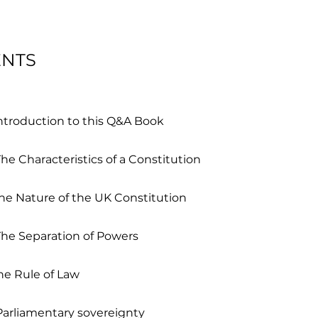
ENTS
Introduction to this Q&A Book
he Characteristics of a Constitution
he Nature of the UK Constitution
The Separation of Powers
he Rule of Law
Parliamentary sovereignty