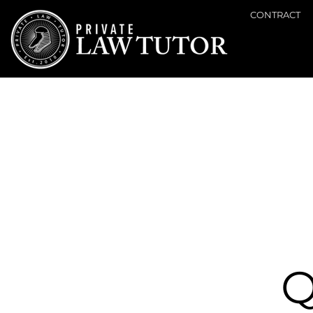
CONTRACT
Q