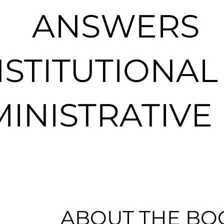
ANSWERS
STITUTIONAL
INISTRATIVE
ABOUT THE BO