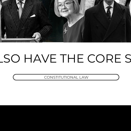
LSO HAVE THE CORE S
CONSTITUTIONAL LAW