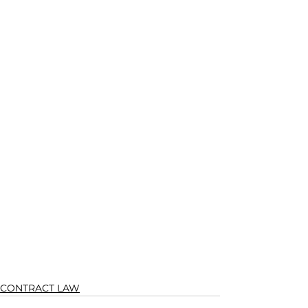
CONTRACT LAW