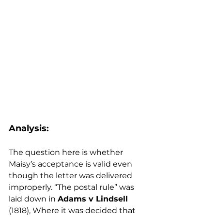
Analysis:
The question here is whether 
Maisy’s acceptance is valid even 
though the letter was delivered 
improperly. “The postal rule” was 
laid down in 
Adams v Lindsell 
(1818), Where it was decided that 