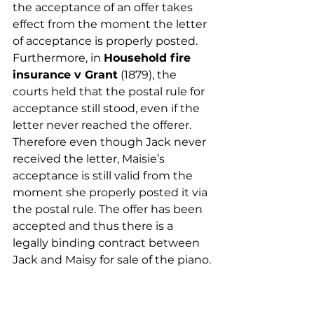
the acceptance of an offer takes 
effect from the moment the letter 
of acceptance is properly posted. 
Furthermore, in 
Household fire 
insurance v Grant
 (1879), the 
courts held that the postal rule for 
acceptance still stood, even if the 
letter never reached the offerer. 
Therefore even though Jack never 
received the letter, Maisie’s 
acceptance is still valid from the 
moment she properly posted it via 
the postal rule. The offer has been 
accepted and thus there is a 
legally binding contract between 
Jack and Maisy for sale of the piano.