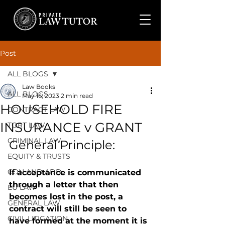
Post
ALL BLOGS
Law Books
ALL BLOGS
May 16, 2023
2 min read
HOUSEHOLD FIRE
CONTRACT LAW
INSURANCE v GRANT
TORT LAW
CRIMINAL LAW
General Principle: 
EQUITY & TRUSTS
CON AND ADD
If acceptance is communicated 
through a letter that then 
EU LAW
becomes lost in the post, a 
GENERAL LAW
contract will still be seen to 
CIVIL LITIGATION
have formed at the moment it is 