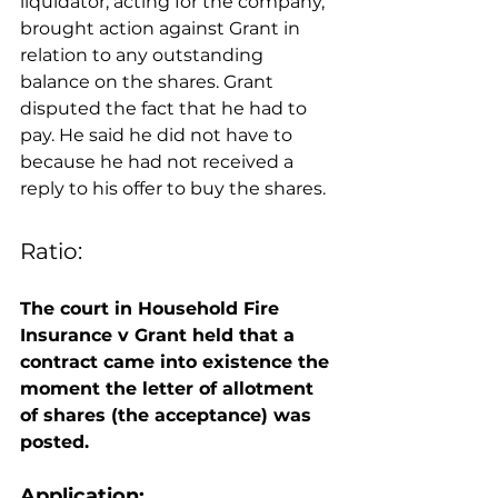
liquidator, acting for the company, 
brought action against Grant in 
relation to any outstanding 
balance on the shares. Grant 
disputed the fact that he had to 
pay. He said he did not have to 
because he had not received a 
reply to his offer to buy the shares. 
Ratio: 
The court in Household Fire 
Insurance v Grant held that a 
contract came into existence the 
moment the letter of allotment 
of shares (the acceptance) was 
posted. 
Application: 