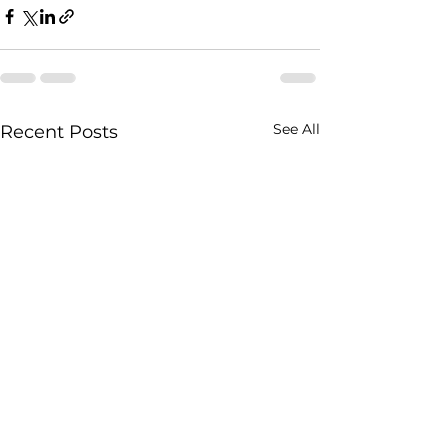
See All
Recent Posts