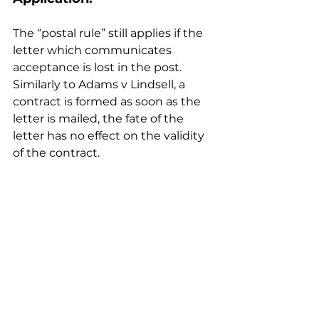
The “postal rule” still applies if the 
letter which communicates 
acceptance is lost in the post. 
Similarly to Adams v Lindsell, a 
contract is formed as soon as the 
letter is mailed, the fate of the 
letter has no effect on the validity 
of the contract.