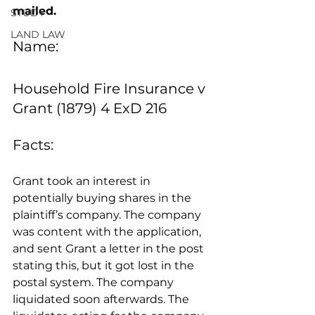
mailed.
STUDY
LAND LAW
Name:
Household Fire Insurance v 
Grant (1879) 4 ExD 216
Facts: 
Grant took an interest in 
potentially buying shares in the 
plaintiff’s company. The company 
was content with the application, 
and sent Grant a letter in the post 
stating this, but it got lost in the 
postal system. The company 
liquidated soon afterwards. The 