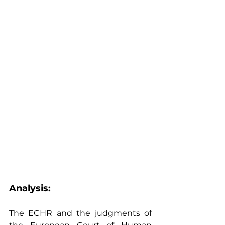
Analysis: 
The ECHR and the judgments of 