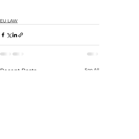
EU LAW
See All
Recent Posts