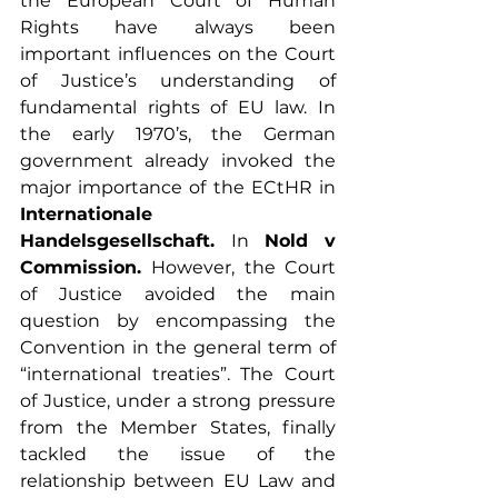
the European Court of Human 
Rights have always been 
important influences on the Court 
of Justice’s understanding of 
fundamental rights of EU law. In 
the early 1970’s, the German 
government already invoked the 
major importance of the ECtHR in 
Internationale 
Handelsgesellschaft. 
In 
Nold v 
Commission. 
However, the Court 
of Justice avoided the main 
question by encompassing the 
Convention in the general term of 
“international treaties”. The Court 
of Justice, under a strong pressure 
from the Member States, finally 
tackled the issue of the 
relationship between EU Law and 