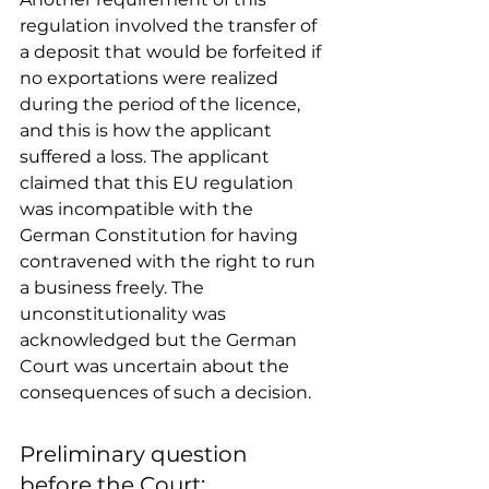
regulation involved the transfer of 
a deposit that would be forfeited if 
no exportations were realized 
during the period of the licence, 
and this is how the applicant 
suffered a loss. The applicant 
claimed that this EU regulation 
was incompatible with the 
German Constitution for having 
contravened with the right to run 
a business freely. The 
unconstitutionality was 
acknowledged but the German 
Court was uncertain about the 
consequences of such a decision. 
Preliminary question 
before the Court: 