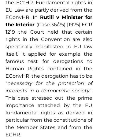
the ECtHR. Fundamental rights in 
EU Law are partly derived from the 
EConvHR.
In
 Rutili v Minister for 
the Interior 
(Case 36/75) [1975] ECR 
1219
the Court held that certain 
rights in the Convention are also 
specifically manifested in EU law 
itself.
It applied for example
the
famous test for derogations to 
Human Rights contained in the 
EConvHR: the derogation has to be 
“
necessary for the protection of 
interests in a democratic society
”. 
This case
stressed out
the prime 
importance attached by the EU 
fundamental rights as derived in 
particular from the constitutions of 
the Member States and from the 
ECHR.