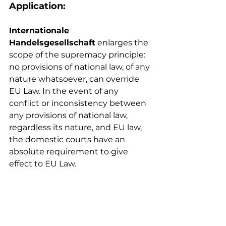
Application: 
Internationale 
Handelsgesellschaft
enlarges the 
scope of the supremacy principle: 
no provisions of national law, of any 
nature whatsoever, can override 
EU Law. In the event of any 
conflict or inconsistency between 
any provisions of national law, 
regardless its nature, and EU law, 
the domestic courts have an 
absolute requirement to give 
effect to EU Law.