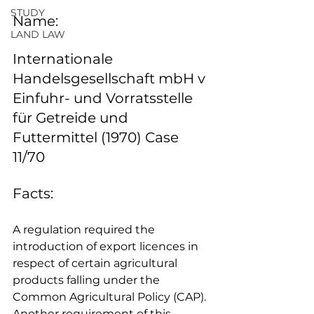
STUDY
Name:
LAND LAW
Internationale 
Handelsgesellschaft mbH v 
Einfuhr- und Vorratsstelle 
für Getreide und 
Futtermittel (1970) Case 
11/70
Facts: 
A regulation required the 
introduction of export licences in 
respect of certain agricultural 
products falling under the 
Common Agricultural Policy (CAP). 
Another requirement of this 