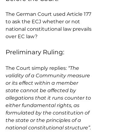
The German Court used Article 177 
to ask the ECJ whether or not 
national constitutional law prevails 
over EC law? 
Preliminary Ruling: 
The Court simply replies: 
“The 
validity of a Community measure 
or its effect within a member 
state cannot be affected by 
allegations that it runs counter to 
either fundamental rights, as 
formulated by the constitution of 
the state or the principles of a 
national constitutional structure”.