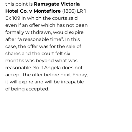
this point is 
Ramsgate Victoria 
Hotel Co. v Montefiore 
(1866) LR 1 
Ex 109 in which the courts said 
even if an offer which has not been 
formally withdrawn, would expire 
after “a reasonable time”. In this 
case, the offer was for the sale of 
shares and the court felt six 
months was beyond what was 
reasonable. So if Angela does not 
accept the offer before next Friday, 
it will expire and will be incapable 
of being accepted. 