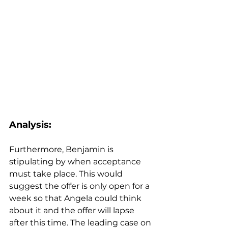
Analysis:
Furthermore, Benjamin is 
stipulating by when acceptance 
must take place. This would 
suggest the offer is only open for a 
week so that Angela could think 
about it and the offer will lapse 
after this time. The leading case on 