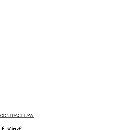
CONTRACT LAW