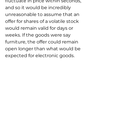
fluctuate in price within seconds, 
and so it would be incredibly 
unreasonable to assume that an 
offer for shares of a volatile stock 
would remain valid for days or 
weeks. If the goods were say 
furniture, the offer could remain 
open longer than what would be 
expected for electronic goods.