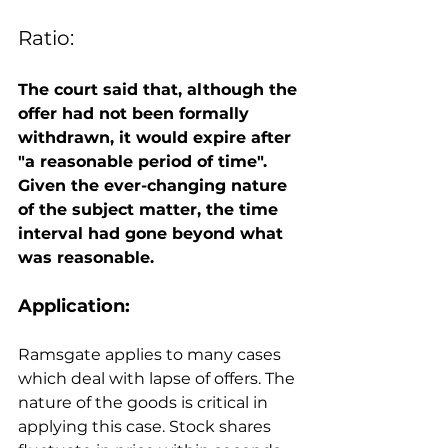
Ratio: 
The court said that, although the 
offer had not been formally 
withdrawn, it would expire after 
"a reasonable period of time". 
Given the ever-changing nature 
of the subject matter, the time 
interval had gone beyond what 
was reasonable.
Application: 
Ramsgate applies to many cases 
which deal with lapse of offers. The 
nature of the goods is critical in 
applying this case. Stock shares 