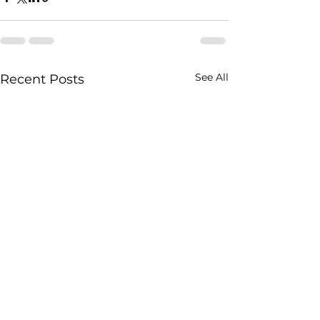
See All
Recent Posts