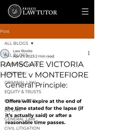
Post
ALL BLOGS
Law Books
ALL BLOGS
Apr 27, 2023
2 min read
RAMSGATE VICTORIA
CONTRACT LAW
HOTEL v MONTEFIORE
TORT LAW
CRIMINAL LAW
General Principle: 
EQUITY & TRUSTS
CON AND ADD
Offers will expire at the end of 
the time stated for the lapse (if 
EU LAW
it’s actually said) or after a 
GENERAL LAW
reasonable time passes.
CIVIL LITIGATION