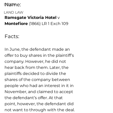
Name:
STUDY
LAND LAW
Ramsgate Victoria Hotel
 v 
Montefiore 
(1866) LR 1 Exch 109
Facts: 
In June, the defendant made an 
offer to buy shares in the plaintiff’s 
company. However, he did not 
hear back from them. Later, the 
plaintiffs decided to divide the 
shares of the company between 
people who had an interest in it in 
November, and claimed to accept 
the defendant’s offer. At that 
point, however, the defendant did 
not want to through with the deal. 