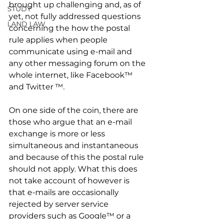
brought up challenging and, as of 
STUDY
yet, not fully addressed questions 
LAND LAW
concerning the how the postal 
rule applies when people 
communicate using e-mail and 
any other messaging forum on the 
whole internet, like Facebook™ 
and Twitter ™. 
On one side of the coin, there are 
those who argue that an e-mail 
exchange is more or less 
simultaneous and instantaneous 
and because of this the postal rule 
should not apply. What this does 
not take account of however is 
that e-mails are occasionally 
rejected by server service 
providers such as Google™ or a 