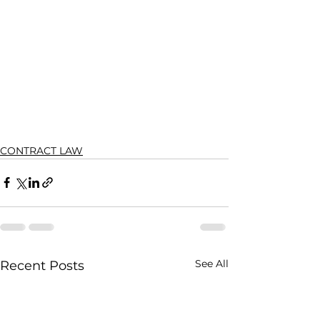
CONTRACT LAW
See All
Recent Posts