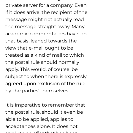
private server for a company. Even 
if it does arrive, the recipient of the 
message might not actually read 
the message straight away. Many 
academic commentators have, on 
that basis, leaned towards the 
view that e-mail ought to be 
treated as a kind of mail to which 
the postal rule should normally 
apply. This would, of course, be 
subject to when there is expressly 
agreed upon exclusion of the rule 
by the parties' themselves.
It is imperative to remember that 
the postal rule, should it even be 
able to be applied, applies to 
acceptances alone. It does not 