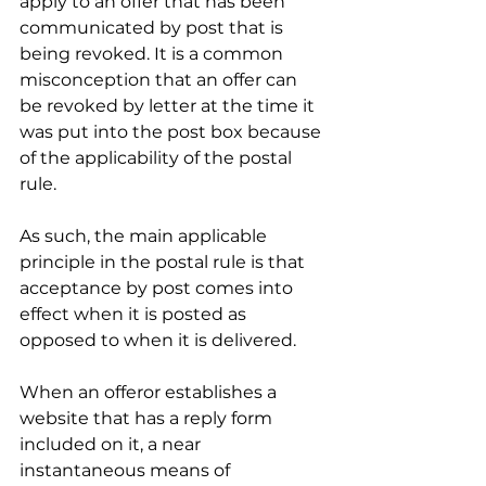
apply to an offer that has been 
communicated by post that is 
being revoked. It is a common 
misconception that an offer can 
be revoked by letter at the time it 
was put into the post box because 
of the applicability of the postal 
rule. 
As such, the main applicable 
principle in the postal rule is that 
acceptance by post comes into 
effect when it is posted as 
opposed to when it is delivered. 
When an offeror establishes a 
website that has a reply form 
included on it, a near 
instantaneous means of 