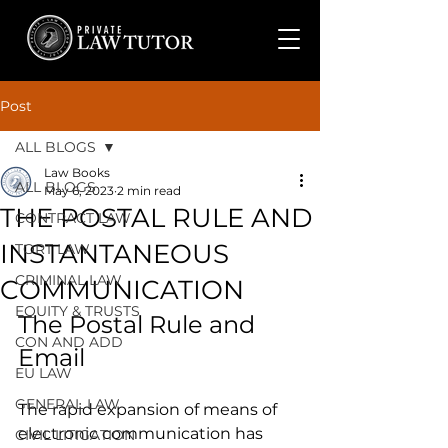
Post
ALL BLOGS
Law Books
ALL BLOGS
May 6, 2023
2 min read
THE POSTAL RULE AND
CONTRACT LAW
INSTANTANEOUS
TORT LAW
CRIMINAL LAW
COMMUNICATION
EQUITY & TRUSTS
The Postal Rule and 
CON AND ADD
Email
EU LAW
GENERAL LAW
The rapid expansion of means of 
electronic communication has 
CIVIL LITIGATION