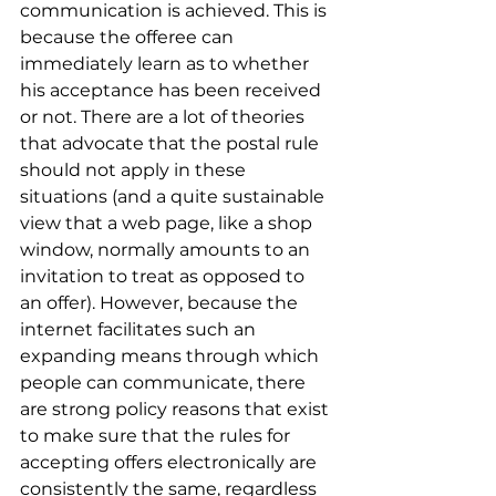
communication is achieved. This is 
because the offeree can 
immediately learn as to whether 
his acceptance has been received 
or not. There are a lot of theories 
that advocate that the postal rule 
should not apply in these 
situations (and a quite sustainable 
view that a web page, like a shop 
window, normally amounts to an 
invitation to treat as opposed to 
an offer). However, because the 
internet facilitates such an 
expanding means through which 
people can communicate, there 
are strong policy reasons that exist 
to make sure that the rules for 
accepting offers electronically are 
consistently the same, regardless 