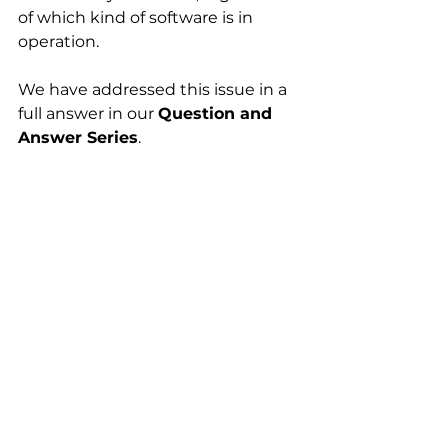
of which kind of software is in 
operation. 
We have addressed this issue in a 
full answer in our 
Question and 
Answer Series
.