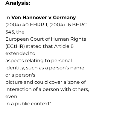
Analysis: 
In 
Von Hannover v Germany
(2004) 40 EHRR 1, (2004) 16 BHRC 
545, the
European Court of Human Rights 
(ECtHR) stated that Article 8 
extended to
aspects relating to personal 
identity, such as a person's name 
or a person's
picture and could cover a ‘zone of 
interaction of a person with others, 
even
in a public context’.