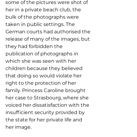
some of the pictures were shot of 
her in a private beach club, the 
bulk of the photographs were 
taken in public settings. The 
German courts had authorised the 
release of many of the images, but 
they had forbidden the 
publication of photographs in 
which she was seen with her 
children because they believed 
that doing so would violate her 
right to the protection of her 
family. Princess Caroline brought 
her case to Strasbourg, where she 
voiced her dissatisfaction with the 
insufficient security provided by 
the state for her private life and 
her image.