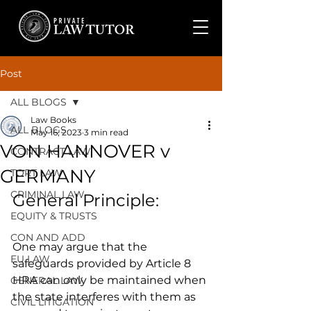
Post
ALL BLOGS
Law Books
ALL BLOGS
May 16, 2023
3 min read
VON HANNOVER v
CONTRACT LAW
GERMANY
TORT LAW
CRIMINAL LAW
General Principle:
EQUITY & TRUSTS
CON AND ADD
One may argue that the 
EU LAW
safeguards provided by Article 8 
HRA can only be maintained when 
GENERAL LAW
the state interferes with them as 
CIVIL LITIGATION