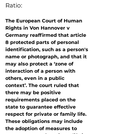
Ratio:
The European Court of Human 
Rights in Von Hannover v 
Germany reaffirmed that article 
8 protected parts of personal 
identification, such as a person's 
name or photograph, and that it 
may also protect a ‘zone of 
interaction of a person with 
others, even in a public 
context’. The court ruled that 
there may be positive 
requirements placed on the 
state to guarantee effective 
respect for private or family life. 
These obligations may include 
the adoption of measures to 