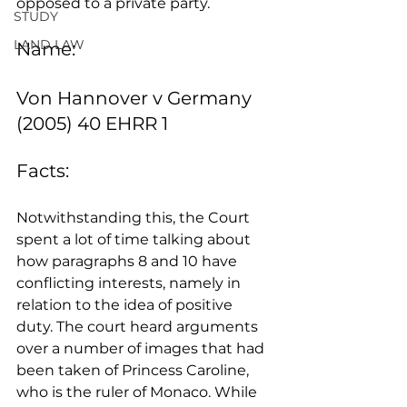
opposed to a private party.
STUDY
LAND LAW
Name:
Von Hannover v Germany 
(2005) 40 EHRR 1
Facts:
Notwithstanding this, the Court 
spent a lot of time talking about 
how paragraphs 8 and 10 have 
conflicting interests, namely in 
relation to the idea of positive 
duty. The court heard arguments 
over a number of images that had 
been taken of Princess Caroline, 
who is the ruler of Monaco. While 