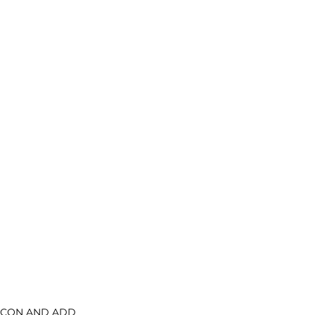
CON AND ADD