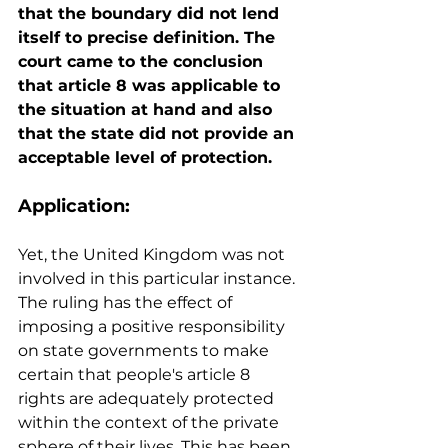
that the boundary did not lend 
itself to precise definition. The 
court came to the conclusion 
that article 8 was applicable to 
the situation at hand and also 
that the state did not provide an 
acceptable level of protection.
Application:
Yet, the United Kingdom was not 
involved in this particular instance. 
The ruling has the effect of 
imposing a positive responsibility 
on state governments to make 
certain that people's article 8 
rights are adequately protected 
within the context of the private 
sphere of their lives. This has been 