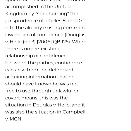
accomplished in the United 
Kingdom by "shoehorning" the 
jurisprudence of articles 8 and 10 
into the already existing common 
law notion of confidence (Douglas 
v. Hello (no 3) [2006] QB 125). When 
there is no pre-existing 
relationship of confidence 
between the parties, confidence 
can arise from the defendant 
acquiring information that he 
should have known he was not 
free to use through unlawful or 
covert means; this was the 
situation in Douglas v. Hello, and it 
was also the situation in Campbell 
v. MGN.