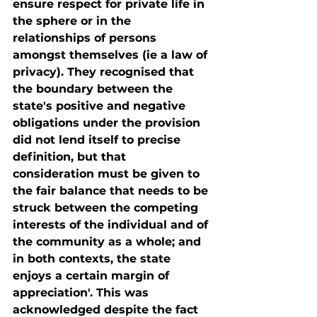
ensure respect for private life in 
the sphere or in the 
relationships of persons 
amongst themselves (ie a law of 
privacy). They recognised that 
the boundary between the 
state's positive and negative 
obligations under the provision 
did not lend itself to precise 
definition, but that 
consideration must be given to 
the fair balance that needs to be 
struck between the competing 
interests of the individual and of 
the community as a whole; and 
in both contexts, the state 
enjoys a certain margin of 
appreciation'. This was 
acknowledged despite the fact 