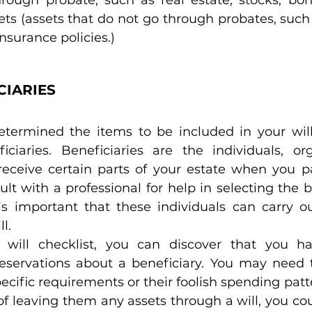
ts (assets that do not go through probates, such 
nsurance policies.)
CIARIES
ermined the items to be included in your will, 
iciaries. Beneficiaries are the individuals, org
 receive certain parts of your estate when you p
t with a professional for help in selecting the be
t is important that these individuals can carry o
l.
 will checklist, you can discover that you hav
eservations about a beneficiary. You may need t
pecific requirements or their foolish spending patte
 of leaving them any assets through a will, you cou