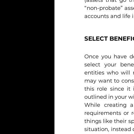
“non-probate” asse
accounts and life i
SELECT BENEFI
Once you have det
select your benef
entities who will
may want to consul
this role since i
outlined in your wil
While creating a
requirements or r
things like their s
situation, instead