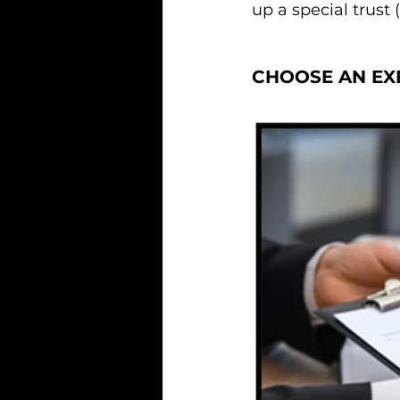
up a special trust 
CHOOSE AN EX