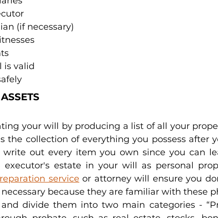
iaries
cutor
an (if necessary)
itnesses
ts
 is valid
safely
 ASSETS
ing your will by producing a list of all your prope
is the collection of everything you possess after 
 write out every item you own since you can le
 executor's estate in your will as personal prope
preparation service
 or attorney will ensure you do
necessary because they are familiar with these p
s and divide them into two main categories - “Pr
hrough probate, such as real estate, stocks, bond