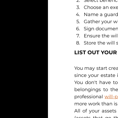
Select benefic
Choose an exe
Name a guardi
Gather your w
Sign documen
Ensure the will
Store the will 
LIST OUT YOUR
You may start creat
since your estate 
You don't have to
belongings to the
professional 
will-
more work than is 
All of your asset
(assets that go t