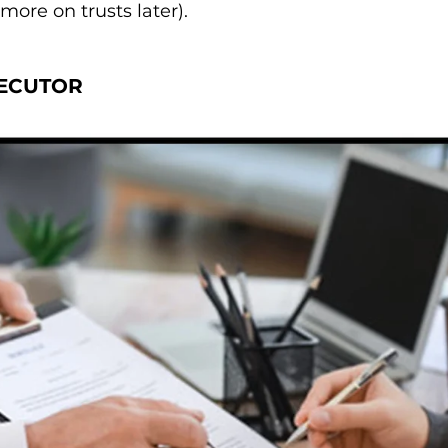
(more on trusts later).
ECUTOR