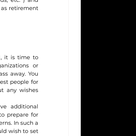
as retirement 
it is time to 
anizations or 
ass away. You 
st people for 
ut any wishes 
e additional 
o prepare for 
rns. In such a 
ld wish to set 