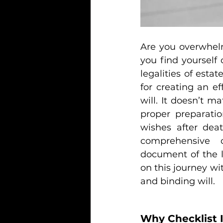
Are you overwhelm
you find yourself
legalities of est
for creating an ef
will. It doesn’t ma
proper preparatio
wishes after deat
comprehensive c
document of the l
on this journey wit
and binding will.
Why Checklist 