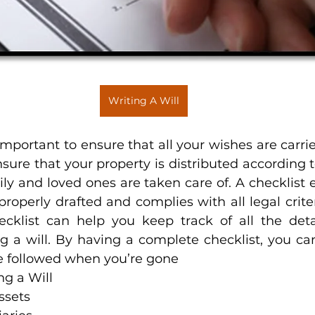
Writing A Will
 important to ensure that all your wishes are carried 
sure that your property is distributed according t
ly and loved ones are taken care of. A checklist e
properly drafted and complies with all legal criteria
hecklist can help you keep track of all the deta
g a will. By having a complete checklist, you can
be followed when you’re gone
ng a Will
ssets