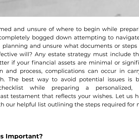
ed and unsure of where to begin while preparin
 completely bogged down attempting to navigate
ate planning and unsure what documents or steps 
fective will? Any estate strategy must include the
tter if your financial assets are minimal or signif
n and process, complications can occur in carr
h. The best way to avoid potential issues is b
hecklist while preparing a personalized, in
ast testament that reflects your wishes. Let us h
h our helpful list outlining the steps required for 
Is Important?