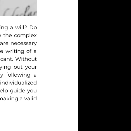
g a will? Do 
 the complex 
are necessary 
 writing of a 
icant. Without 
ying out your 
y following a 
dividualized 
elp guide you 
making a valid 