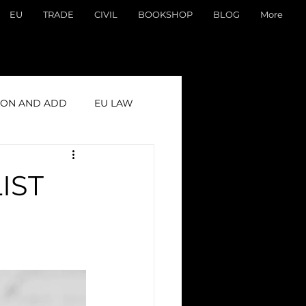
EU
TRADE
CIVIL
BOOKSHOP
BLOG
More
ON AND ADD
EU LAW
IST