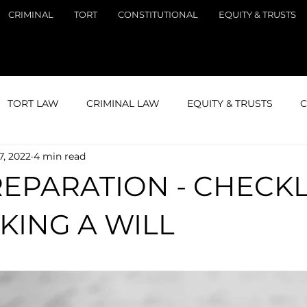
CRIMINAL
TORT
CONSTITUTIONAL
EQUITY & TRUSTS
TORT LAW
CRIMINAL LAW
EQUITY & TRUSTS
C
7, 2022
4 min read
GATION
STUDY
LAND LAW
REPARATION - CHECKL
KING A WILL