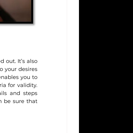
out. It’s also 
o your desires 
nables you to 
 for validity. 
ils and steps 
 be sure that 