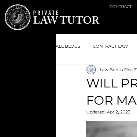
CONTRACT
ALL BLOGS
CONTRACT LAW
Law Books
Dec 2
GENERAL LAW
CIVIL LITI
WILL P
FOR MA
Updated:
Apr 2, 2023