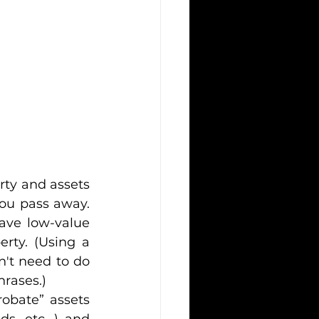
rty and assets 
you pass away. 
ave low-value 
rty. (Using a 
n't need to do 
hrases.)
obate” assets 
s, etc. ) and 