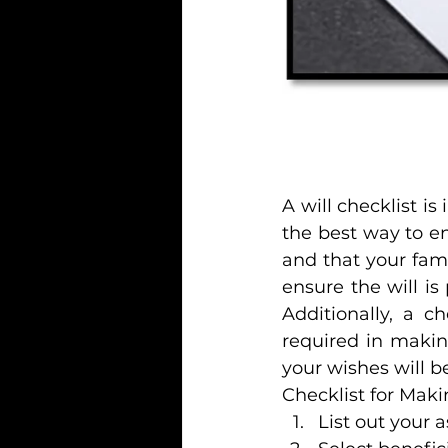
A will checklist is
the best way to en
and that your fami
ensure the will is 
Additionally, a c
required in makin
your wishes will 
Checklist for Maki
List out your a