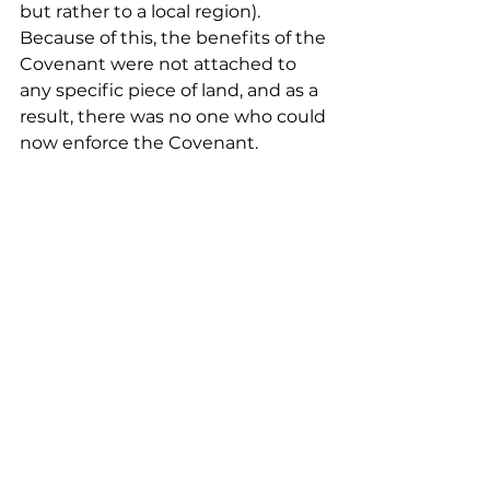
but rather to a local region). 
Because of this, the benefits of the 
Covenant were not attached to 
any specific piece of land, and as a 
result, there was no one who could 
now enforce the Covenant.