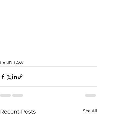
LAND LAW
See All
Recent Posts