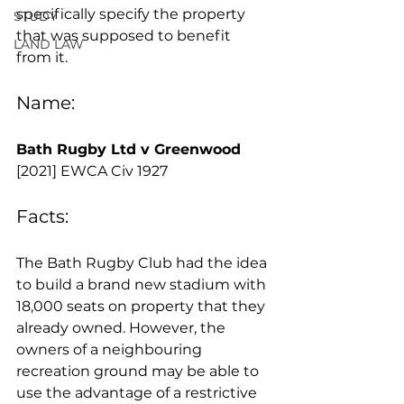
specifically specify the property 
STUDY
that was supposed to benefit 
LAND LAW
from it.
Name:
Bath Rugby Ltd v Greenwood 
[2021] EWCA Civ 1927 
Facts:
The Bath Rugby Club had the idea 
to build a brand new stadium with 
18,000 seats on property that they 
already owned. However, the 
owners of a neighbouring 
recreation ground may be able to 
use the advantage of a restrictive 