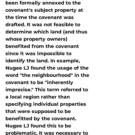
been formally annexed to the 
covenant's subject property at 
the time the covenant was 
drafted. It was not feasible to 
determine which land (and thus 
whose property owners) 
benefited from the covenant 
since it was impossible to 
identify the land. In example, 
Nugee LJ found the usage of the 
word "the neighbourhood" in the 
covenant to be "inherently 
imprecise." This term referred to 
a local region rather than 
specifying individual properties 
that were supposed to be 
benefitted by the covenant. 
Nugee LJ found this to be 
problematic. It was necessary to 