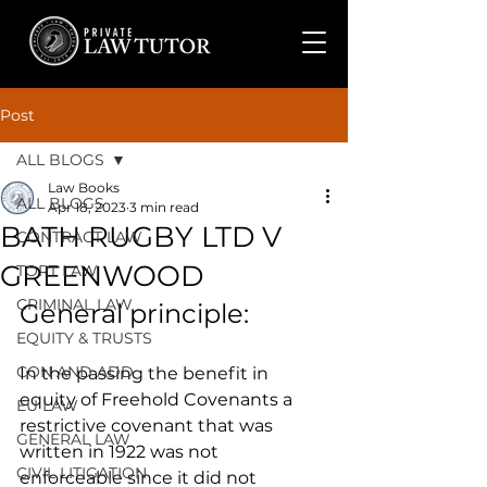
Post
ALL BLOGS
Law Books
ALL BLOGS
Apr 18, 2023
3 min read
BATH RUGBY LTD V
CONTRACT LAW
GREENWOOD
TORT LAW
CRIMINAL LAW
General principle:
EQUITY & TRUSTS
CON AND ADD
In the passing the benefit in 
equity of Freehold Covenants a 
EU LAW
restrictive covenant that was 
GENERAL LAW
written in 1922 was not 
CIVIL LITIGATION
enforceable since it did not 