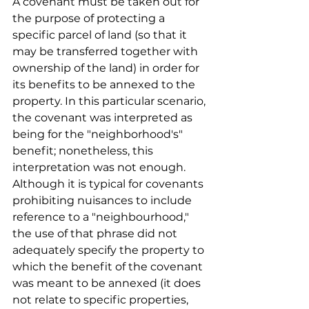
A covenant must be taken out for 
the purpose of protecting a 
specific parcel of land (so that it 
may be transferred together with 
ownership of the land) in order for 
its benefits to be annexed to the 
property. In this particular scenario, 
the covenant was interpreted as 
being for the "neighborhood's" 
benefit; nonetheless, this 
interpretation was not enough. 
Although it is typical for covenants 
prohibiting nuisances to include 
reference to a "neighbourhood," 
the use of that phrase did not 
adequately specify the property to 
which the benefit of the covenant 
was meant to be annexed (it does 
not relate to specific properties, 