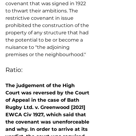
covenant that was signed in 1922 
to thwart their ambitions. The 
restrictive covenant in issue 
prohibited the construction of the 
property of any structure that had 
the potential to be or become a 
nuisance to "the adjoining 
premises or the neighbourhood." 
Ratio:
The judgement of the High 
Court was reversed by the Court 
of Appeal in the case of Bath 
Rugby Ltd. v. Greenwood [2021] 
EWCA Civ 1927, which said that 
the covenant was unenforceable 
and why. In order to arrive at its 