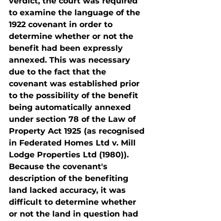
verdict, the court was required 
to examine the language of the 
1922 covenant in order to 
determine whether or not the 
benefit had been expressly 
annexed. This was necessary 
due to the fact that the 
covenant was established prior 
to the possibility of the benefit 
being automatically annexed 
under section 78 of the Law of 
Property Act 1925 (as recognised 
in Federated Homes Ltd v. Mill 
Lodge Properties Ltd (1980)). 
Because the covenant's 
description of the benefiting 
land lacked accuracy, it was 
difficult to determine whether 
or not the land in question had 