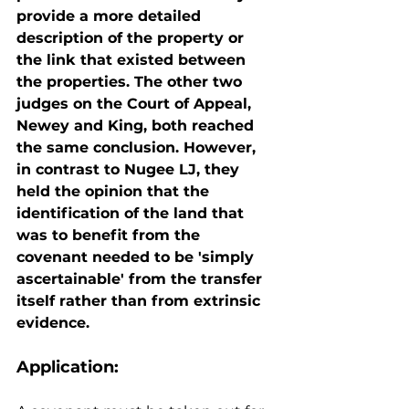
provide a more detailed 
description of the property or 
the link that existed between 
the properties. The other two 
judges on the Court of Appeal, 
Newey and King, both reached 
the same conclusion. However, 
in contrast to Nugee LJ, they 
held the opinion that the 
identification of the land that 
was to benefit from the 
covenant needed to be 'simply 
ascertainable' from the transfer 
itself rather than from extrinsic 
evidence.
Application: