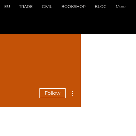
EU
TRADE
CIVIL
BOOKSHOP
BLOG
More
More actions
Follow