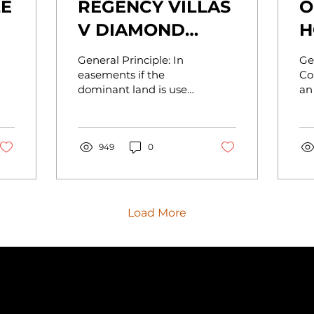
LE
REGENCY VILLAS
O
V DIAMOND
H
RESORTS
General Principle: In
Ge
easements if the
Co
dominant land is used
an
for recreational
su
purposes, this may be
ne
possible to
of
accommodate the
949
0
in..
land the...
Load More