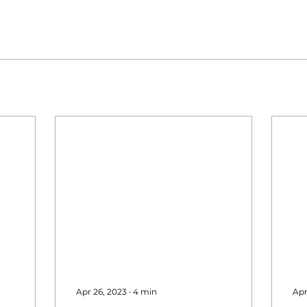
Apr 26, 2023
∙
4
min
Apr