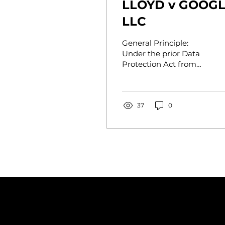
LLOYD v GOOG
LLC
General Principle:
Under the prior Data
Protection Act from
1998, financial
compensation for "loss
of control" could not
be granted in...
37
0