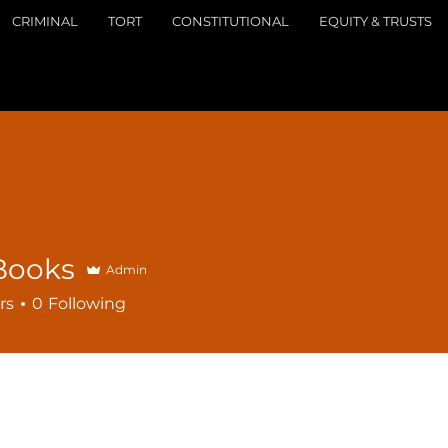
CRIMINAL
TORT
CONSTITUTIONAL
EQUITY & TRUSTS
Books
Admin
rs
0
Following