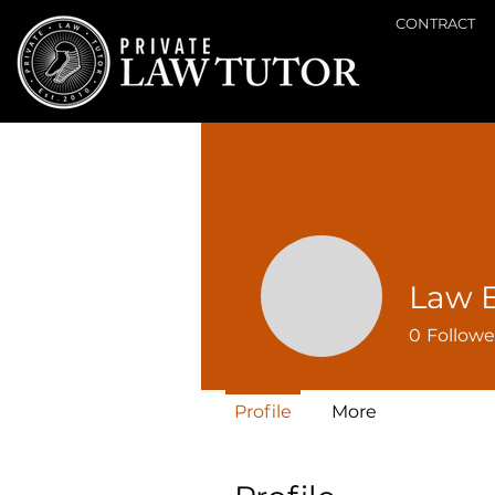
CONTRACT
Law 
0
Followe
Profile
More