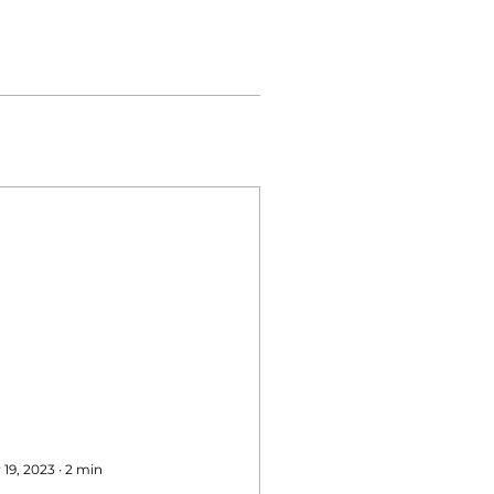
 19, 2023
∙
2
min