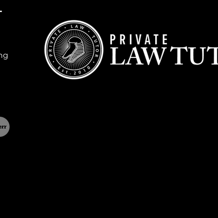
T
ing