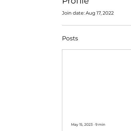
Profile
Join date: Aug 17, 2022
Posts
May 15, 2023
∙
9
min