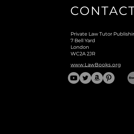
CONTAC
Private Law Tutor Publish
7 Bell Yard
London
WC2A 2JR
www.LawBooks.org