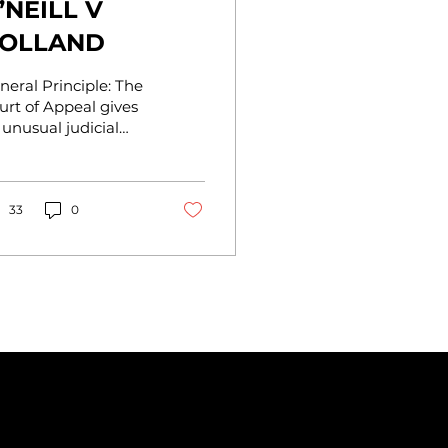
’NEILL V
OLLAND
neral Principle: The
urt of Appeal gives
 unusual judicial
pport of the
cessity and breadth
 detrimental reliance
.
33
0