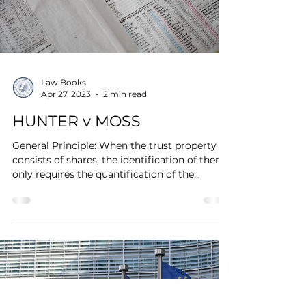
Law Books
Apr 27, 2023
2 min read
HUNTER v MOSS
General Principle: When the trust property
consists of shares, the identification of them
only requires the quantification of the...