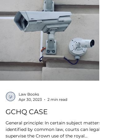
Law Books
Apr 30, 2023
2 min read
GCHQ CASE
General principle: In certain subject matters
identified by common law, courts can legally
supervise the Crown use of the royal...