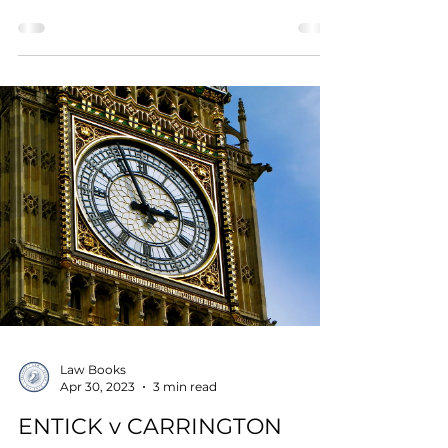
Law Books
Apr 30, 2023
3 min read
ENTICK v CARRINGTON