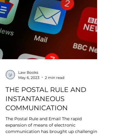
Law Books
May 6, 2023
2 min read
THE POSTAL RULE AND
INSTANTANEOUS
COMMUNICATION
The Postal Rule and Email The rapid
expansion of means of electronic
communication has brought up challenging