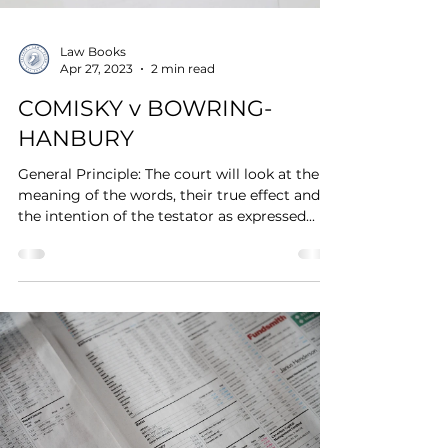
Law Books
Apr 27, 2023
2 min read
COMISKY v BOWRING-
HANBURY
General Principle: The court will look at the
meaning of the words, their true effect and at
the intention of the testator as expressed...