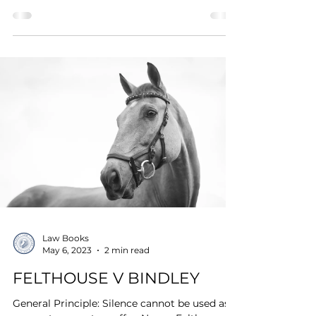
and, as of yet, not fully...
Law Books
May 6, 2023
2 min read
FELTHOUSE V BINDLEY
General Principle: Silence cannot be used as a