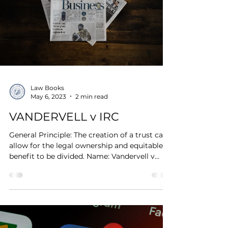
Law Books
May 6, 2023
2 min read
VANDERVELL v IRC
General Principle: The creation of a trust can
allow for the legal ownership and equitable
benefit to be divided. Name: Vandervell v
IRC...