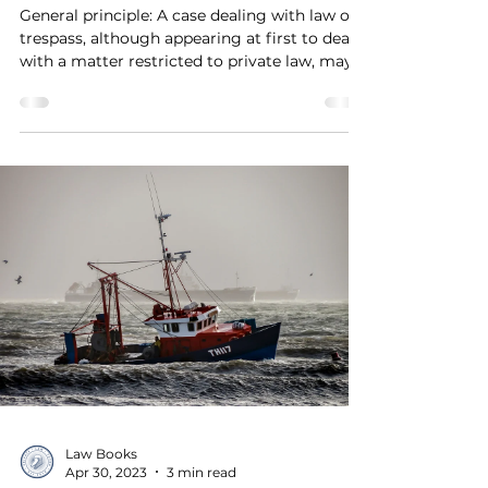
General principle: A case dealing with law of
trespass, although appearing at first to deal
with a matter restricted to private law, may...
Law Books
Apr 30, 2023
3 min read