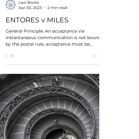
Law Books
Apr 30, 2023
2 min read
ENTORES v MILES
General Principle: An acceptance via
instantaneous communication is not bound
by the postal rule; acceptance must be
communicated for it...