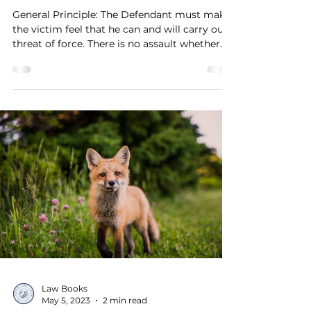
General Principle: The Defendant must make
the victim feel that he can and will carry out
threat of force. There is no assault whether
it...
Law Books
May 5, 2023
2 min read