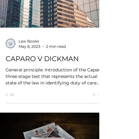
Law Books
May 6, 2023
2 min read
CAPARO V DICKMAN
General principle: Introduction of the Caparo-
three stage test that represents the actual
state of the law in identifying duty of care....