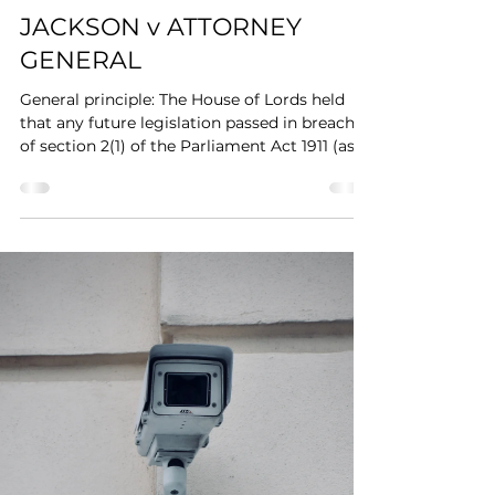
JACKSON v ATTORNEY
GENERAL
General principle: The House of Lords held
that any future legislation passed in breach
of section 2(1) of the Parliament Act 1911 (as...