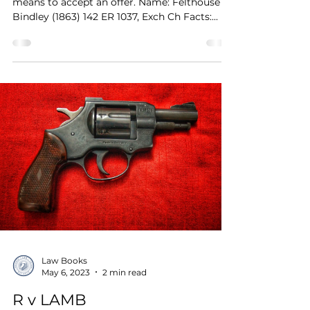
means to accept an offer. Name: Felthouse v
Bindley (1863) 142 ER 1037, Exch Ch Facts:...
Law Books
May 6, 2023
2 min read
R v LAMB