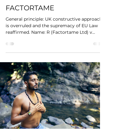
FACTORTAME
General principle: UK constructive approach
is overruled and the supremacy of EU Law
reaffirmed. Name: R (Factortame Ltd) v
Secretary of...