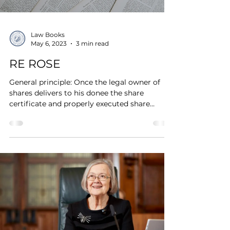
Law Books
May 6, 2023
3 min read
RE ROSE
General principle: Once the legal owner of
shares delivers to his donee the share
certificate and properly executed share
transfer form...