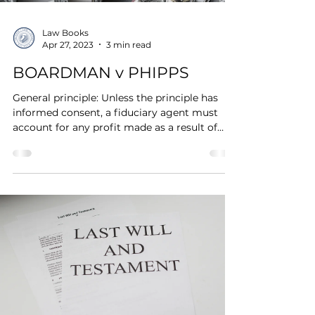
Law Books
Apr 27, 2023
3 min read
BOARDMAN v PHIPPS
General principle: Unless the principle has
informed consent, a fiduciary agent must
account for any profit made as a result of
his...