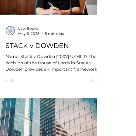
Law Books
May 6, 2023
5 min read
STACK v DOWDEN
Name: Stack v Dowden [2007] UKHL 17 The
decision of the House of Lords in Stack v
Dowden provides an important framework
which...