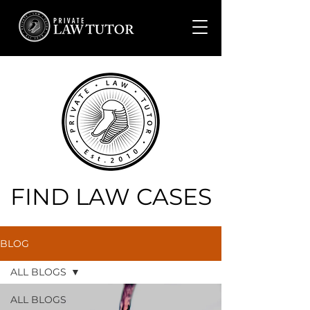
FIND LAW CASES
BLOG
ALL BLOGS
ALL BLOGS