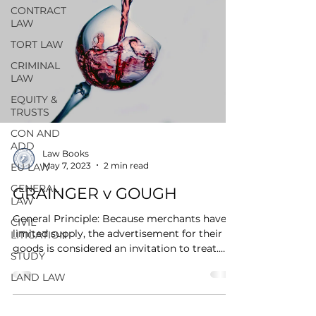
CONTRACT
LAW
TORT LAW
CRIMINAL
LAW
EQUITY &
TRUSTS
CON AND
ADD
Law Books
May 7, 2023
2 min read
EU LAW
GENERAL
GRAINGER v GOUGH
LAW
General Principle: Because merchants have
CIVIL
limited supply, the advertisement for their
LITIGATION
goods is considered an invitation to treat.
STUDY
Name:...
LAND LAW